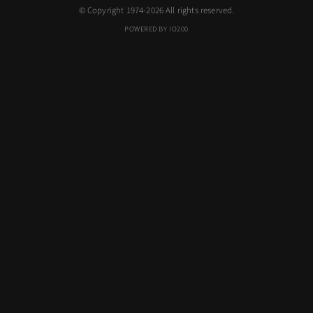
© Copyright 1974-2026 All rights reserved.
POWERED BY IO200