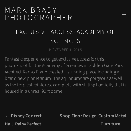
MARK BRADY
PHOTOGRAPHER
EXCLUSIVE ACCESS-ACADEMY OF
SCIENCES
NOVEMBER 1, 2015
Fantastic experience to get exclusive access for this
photoshoot for the Academy of Sciences in Golden Gate Park.
Architect Renzo Piano created a stunning place including a
brand new planetarium. The aquariums are gorgeous as well
as the tropical rainforest complete with stifling humidity that is
housed in a unreal 90 ft dome.
Disney Concert
Shop Floor Design-Custom Metal
Hall+Rain=Perfect!
Furniture