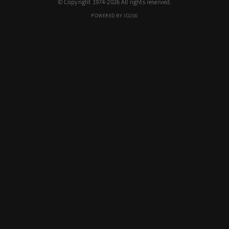
© Copyright 1974-2026 All rights reserved.
POWERED BY IO200