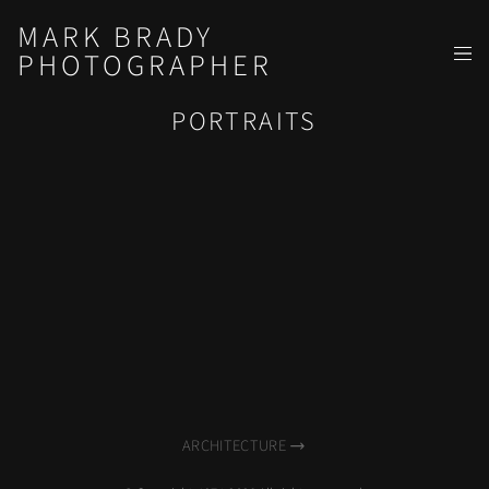
MARK BRADY
PHOTOGRAPHER
PORTRAITS
ARCHITECTURE